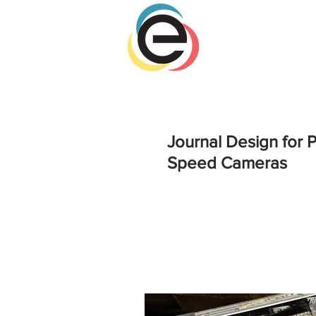
Journal Design for
Speed Cameras