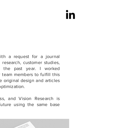
th a request for a journal
g research, customer studies,
 the past year. I worked
y team members to fulfill this
e original design and articles
optimization.
ss, and Vision Research is
future using the same base