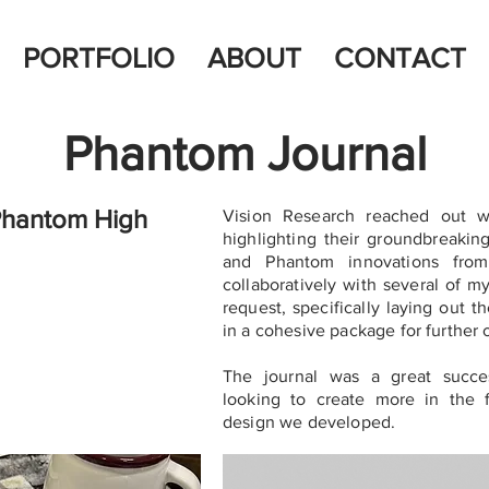
PORTFOLIO
ABOUT
CONTACT
Phantom Journal
 Phantom High
Vision Research reached out wi
highlighting their groundbreakin
and Phantom innovations from
collaboratively with several of m
request, specifically laying out th
in a cohesive package for further 
The journal was a great succe
looking to create more in the 
design we developed.